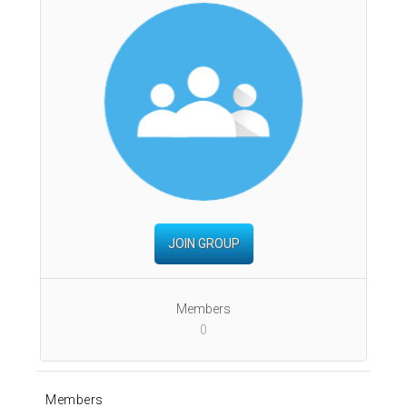
JOIN GROUP
Members
0
Members