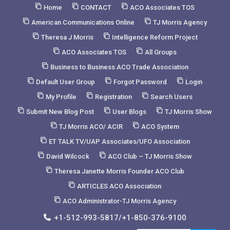
Skip
Home
CONTACT
ACO Associates TOS
to
American Communications Online
TJ Morris Agency
Content
Theresa J Morris
Intelligence Reform Project
ACO Associates TOS
All Groups
Business to Business ACO Trade Association
Default User Group
Forgot Password
Login
My Profile
Registration
Search Users
Submit New Blog Post
User Blogs
TJ Morris Show
TJ Morris ACO/ ACIR
ACO System
ET TALK TV/UAP Associates/UFO Association
David Wilcock
ACO Club – TJ Morris Show
Theresa Janette Morris Founder ACO Club
ARTICLES ACO Association
ACO Administrator-TJ Morris Agency
+1-512-993-5817/+1-850-376-9100