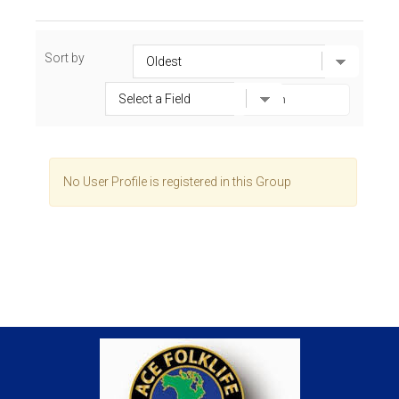
Sort by
No User Profile is registered in this Group