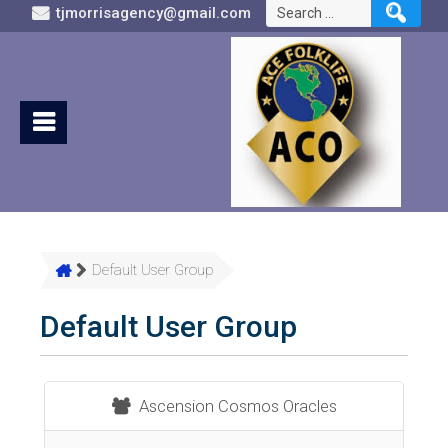
Search
tjmorrisagency@gmail.com
for:
Default User Group
Default User Group
Ascension Cosmos Oracles