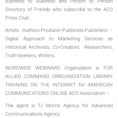
Business to Business and Person to Person
Directory of Friends who subscribe to the ACO
Press Club
Artists -Authors-Producer-Publicists-Publishers –
Digital Approach to Marketing Services as
Historical Archivists, Co-Creators, Researchers,
Truth-Seekers, Writers,
WORDWIDE WEBINARS Organization is FOR
ALLIED COMMAND ORRGANIZATION LIBRARY
TRAINING ON THE INTERNET for AMERICAN
COMMUNICATIONS ONLINE ACO Association –
The agent is TJ Morris Agency for Advanced
Communications Agency.