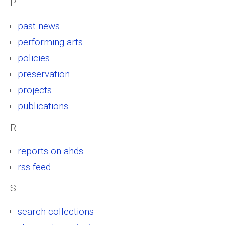
P
past news
performing arts
policies
preservation
projects
publications
R
reports on ahds
rss feed
S
search collections