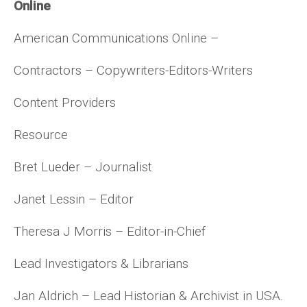
Online
American Communications Online –
Contractors – Copywriters-Editors-Writers
Content Providers
Resource
Bret Lueder – Journalist
Janet Lessin – Editor
Theresa J Morris – Editor-in-Chief
Lead Investigators & Librarians
Jan Aldrich – Lead Historian & Archivist in USA.