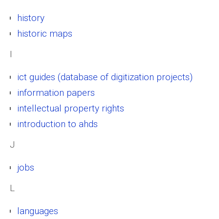
history
historic maps
I
ict guides (database of digitization projects)
information papers
intellectual property rights
introduction to ahds
J
jobs
L
languages