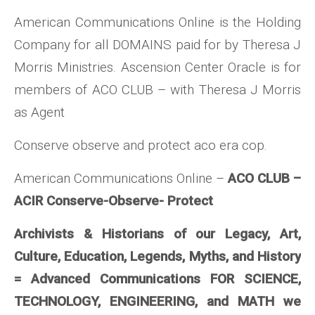
American Communications Online is the Holding
Company for all DOMAINS paid for by Theresa J
Morris Ministries. Ascension Center Oracle is for
members of ACO CLUB – with Theresa J Morris
as Agent
Conserve observe and protect aco era cop.
American Communications Online –
ACO CLUB –
ACIR Conserve-Observe- Protect
Archivists & Historians of our Legacy, Art,
Culture, Education, Legends, Myths, and History
= Advanced Communications FOR SCIENCE,
TECHNOLOGY, ENGINEERING, and MATH we