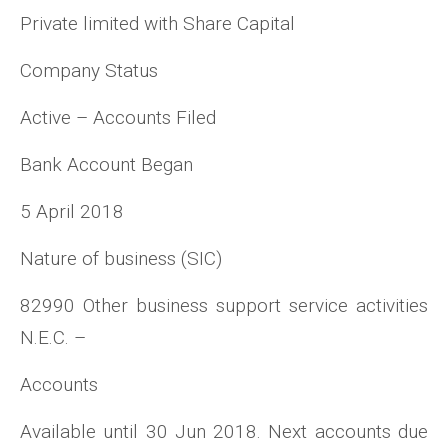
Private limited with Share Capital
Company Status
Active – Accounts Filed
Bank Account Began
5 April 2018
Nature of business (SIC)
82990 Other business support service activities
N.E.C. –
Accounts
Available until 30 Jun 2018. Next accounts due