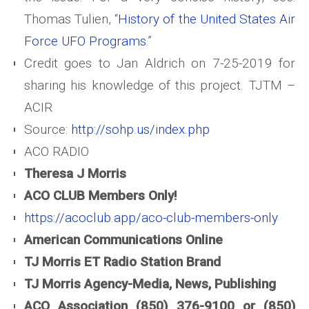
Thomas Tulien, “
History of the United States Air
Force UFO Programs
.”
Credit goes to Jan Aldrich on 7-25-2019 for
sharing his knowledge of this project. TJTM –
ACIR
Source:
http://sohp.us/index.php
ACO RADIO
Theresa J Morris
ACO CLUB Members Only!
https://acoclub.app/aco-club-members-only
American Communications Online
TJ Morris ET Radio Station Brand
TJ Morris Agency-Media, News, Publishing
ACO Association (850) 376-9100 or (850)