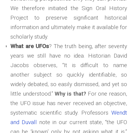
We therefore initiated the Sign Oral History
Project to preserve significant historical
information and ultimately make it available for
scholarly study.
What are UFOs
? The truth being, after seventy
years we still have no idea. Historian David
Jacobs observes, “It is difficult to name
another subject so quickly identifiable, so
widely debated, so easily dismissed, and yet so
little understood.”
Why is that?
For one reason,
the UFO issue has never received an objective,
systematic scientific study. Professors
Wendt
and Duvall
note in our current state, “the UFO
can be ‘known’ only by not asking what it is.”