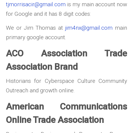
tjmorrisacir@gmail.com
is my main account now
for Google and it has 8 digit codes:
We or Jim Thomas at
jim4nx@gmail.com
main
primary google account.
ACO Association Trade
Association Brand
Historians for Cyberspace Culture Community
Outreach and growth online.
American Communications
Online Trade Association