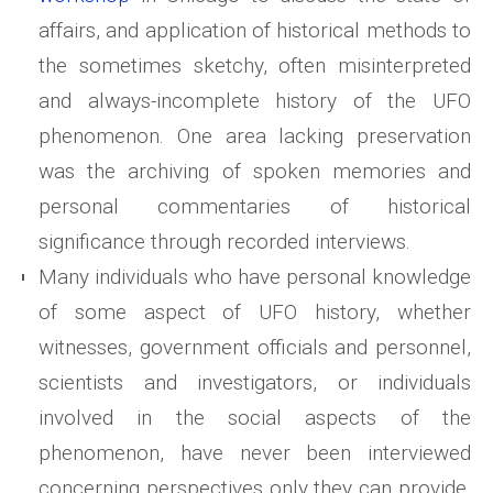
affairs, and application of historical methods to
the sometimes sketchy, often misinterpreted
and always-incomplete history of the UFO
phenomenon. One area lacking preservation
was the archiving of spoken memories and
personal commentaries of historical
significance through recorded interviews.
Many individuals who have personal knowledge
of some aspect of UFO history, whether
witnesses, government officials and personnel,
scientists and investigators, or individuals
involved in the social aspects of the
phenomenon, have never been interviewed
concerning perspectives only they can provide.