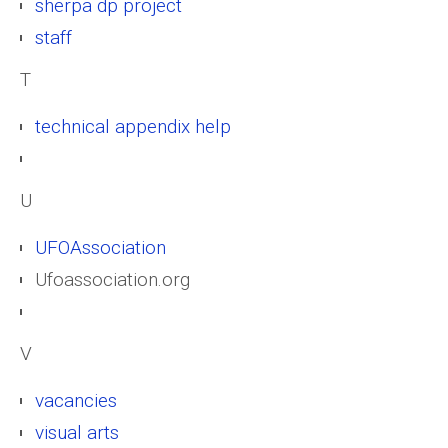
sherpa dp project
staff
T
technical appendix help
U
UFOAssociation
Ufoassociation.org
V
vacancies
visual arts