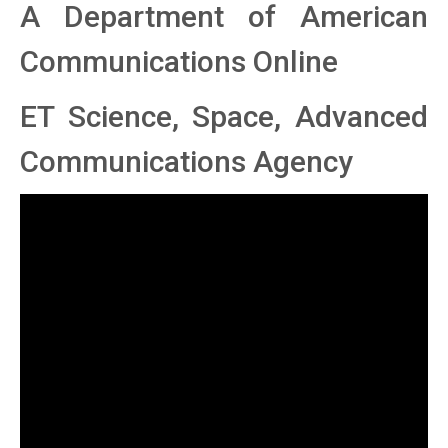
A Department of American
Communications Online
ET Science, Space, Advanced
Communications Agency