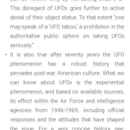
This disregard of UFOs goes further to active
denial of their object status. To that extent “one
may speak of a ‘UFO taboo,’ a prohibition in the
authoritative public sphere on taking UFOs
seriously.”
It is also true after seventy years the UFO
phenomenon has a robust history that
pervades post-war American culture. What we
can know about UFOs is the experiential
phenomenon, and based on available sources,
its effect within the Air Force and intelligence
agencies from 1946-1969, including official
responses and the attitudes that have shaped
the issue. For a very concise history, see: