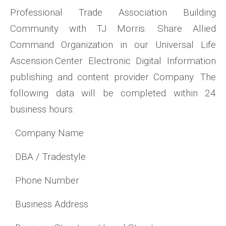
Professional Trade Association Building
Community with TJ Morris. Share Allied
Command Organization in our Universal Life
Ascension.Center Electronic Digital Information
publishing and content provider Company. The
following data will be completed within 24
business hours:
· Company Name
· DBA / Tradestyle
· Phone Number
· Business Address