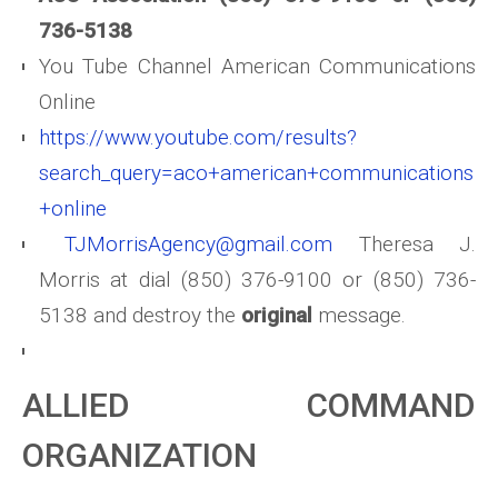
736-5138
You Tube Channel American Communications
Online
https://www.youtube.com/results?
search_query=aco+american+communications
+online
TJMorrisAgency@gmail.com
Theresa J.
Morris at dial (850) 376-9100 or (850) 736-
5138 and destroy the
original
message.
ALLIED COMMAND
ORGANIZATION