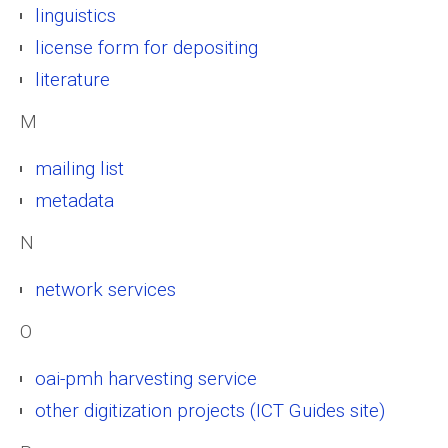
linguistics
license form for depositing
literature
M
mailing list
metadata
N
network services
O
oai-pmh harvesting service
other digitization projects (ICT Guides site)