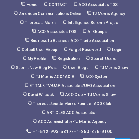
Skip
Home
CONTACT
ACO Associates TOS
to
American Communications Online
TJ Morris Agency
Content
Theresa J Morris
Intelligence Reform Project
ACO Associates TOS
All Groups
Business to Business ACO Trade Association
Default User Group
Forgot Password
Login
My Profile
Registration
Search Users
Submit New Blog Post
User Blogs
TJ Morris Show
TJ Morris ACO/ ACIR
ACO System
ET TALK TV/UAP Associates/UFO Association
David Wilcock
ACO Club – TJ Morris Show
Theresa Janette Morris Founder ACO Club
ARTICLES ACO Association
ACO Administrator-TJ Morris Agency
+1-512-993-5817/+1-850-376-9100