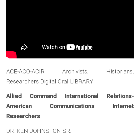
ACE-ACO-ACIR Archivists, Historians,
Researchers Digital Oral LIBRARY
Allied Command International Relations-
American Communications Internet
Researchers
DR. KEN JOHNSTON SR.