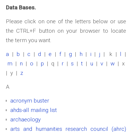
Data Bases.
Please click on one of the letters below or use
the CTRL+F button on your browser to locate
the term you want.
a
|
b
|
c
|
d
|
e
|
f
|
g
|
h
|
i
|
j
| k |
l
|
m
|
n
|
o
|
p
| q |
r
|
s
|
t
|
u
|
v
|
w
| x
| y |
z
A
acronym buster
ahds-all mailing list
archaeology
arts and humanities research council (ahrc)