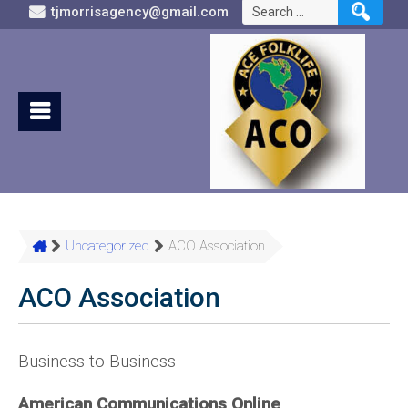
Search
tjmorrisagency@gmail.com
for:
Uncategorized
ACO Association
ACO Association
Business to Business
American Communications Online