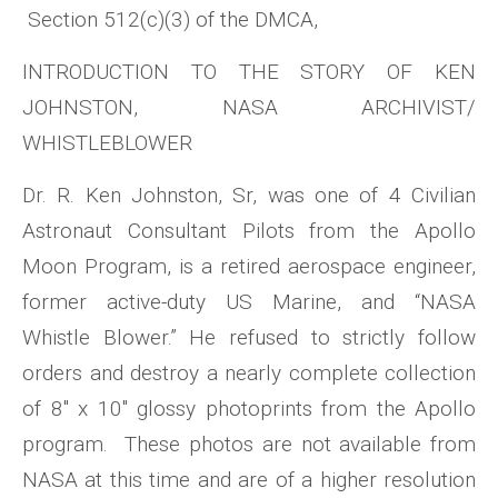
Section 512(c)(3) of the DMCA,
INTRODUCTION TO THE STORY OF KEN
JOHNSTON, NASA ARCHIVIST/
WHISTLEBLOWER
Dr. R. Ken Johnston, Sr, was one of 4 Civilian
Astronaut Consultant Pilots from the Apollo
Moon Program, is a retired aerospace engineer,
former active-duty US Marine, and “NASA
Whistle Blower.” He refused to strictly follow
orders and destroy a nearly complete collection
of 8″ x 10″ glossy photoprints from the Apollo
program. These photos are not available from
NASA at this time and are of a higher resolution