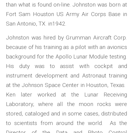
than what is found on-line. Johnston was born at
Fort Sam Houston US Army Air Corps Base in
San Antonio, TX. in1942.
Johnston was hired by Grumman Aircraft Corp.
because of his training as a pilot with an avionics
background for the Apollo Lunar Module testing.
His duty was to assist with cockpit and
instrument development and Astronaut training
at the Johnson Space Center in Houston, Texas.
Ken later worked at the Lunar Receiving
Laboratory, where all the moon rocks were
stored, cataloged and in some cases, distributed
to scientists from around the world. As the
Director of the Data and Photo Control