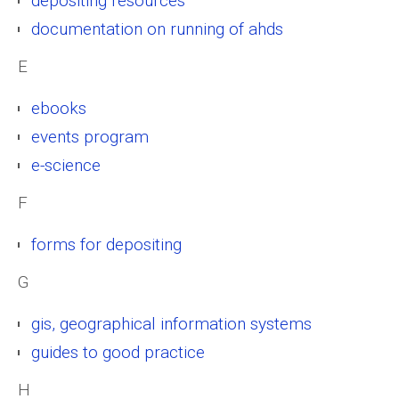
depositing resources
documentation on running of ahds
E
ebooks
events program
e-science
F
forms for depositing
G
gis, geographical information systems
guides to good practice
H