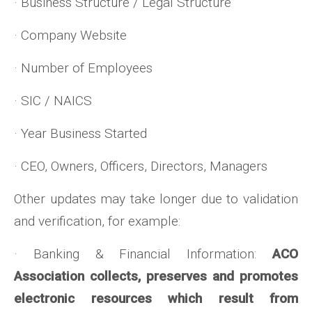
· Business Structure / Legal Structure
· Company Website
· Number of Employees
· SIC / NAICS
· Year Business Started
· CEO, Owners, Officers, Directors, Managers
Other updates may take longer due to validation
and verification, for example:
· Banking & Financial Information:
ACO
Association collects, preserves and promotes
electronic resources which result from