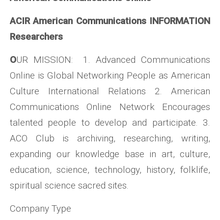
ACIR American Communications INFORMATION
Researchers
O
UR MISSION: 1. Advanced Communications
Online is Global Networking People as American
Culture International Relations 2. American
Communications Online Network Encourages
talented people to develop and participate. 3.
ACO Club is archiving, researching, writing,
expanding our knowledge base in art, culture,
education, science, technology, history, folklife,
spiritual science sacred sites.
Company Type