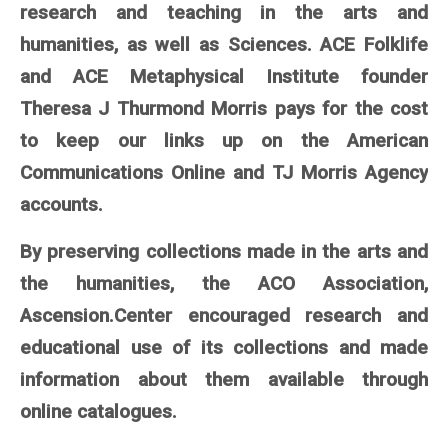
research and teaching in the arts and
humanities, as well as Sciences. ACE Folklife
and ACE Metaphysical Institute founder
Theresa J Thurmond Morris pays for the cost
to keep our links up on the American
Communications Online and TJ Morris Agency
accounts.
By preserving collections made in the arts and
the humanities, the ACO Association,
Ascension.Center encouraged research and
educational use of its collections and made
information about them available through
online catalogues.