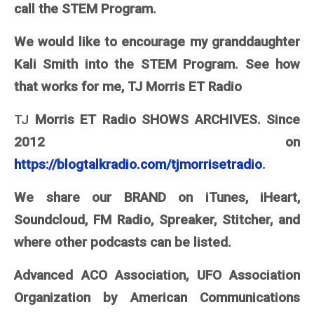
call the STEM Program.
We would like to encourage my granddaughter
Kali Smith into the STEM Program. See how
that works for me, TJ Morris ET Radio
TJ
Morris ET Radio SHOWS ARCHIVES. Since
2012 on
https://blogtalkradio.com/tjmorrisetradio
.
We share our BRAND on iTunes, iHeart,
Soundcloud, FM Radio, Spreaker, Stitcher, and
where other podcasts can be listed.
Advanced ACO Association, UFO Association
Organization by American Communications