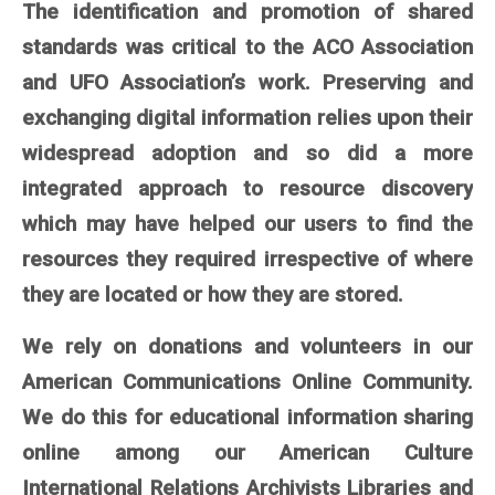
The identification and promotion of shared
standards was critical to the ACO Association
and UFO Association’s work. Preserving and
exchanging digital information relies upon their
widespread adoption and so did a more
integrated approach to resource discovery
which may have helped our users to find the
resources they required irrespective of where
they are located or how they are stored.
We rely on donations and volunteers in our
American Communications Online Community.
We do this for educational information sharing
online among our American Culture
International Relations Archivists Libraries and