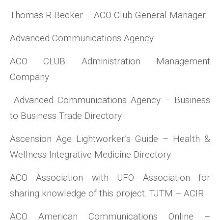
Thomas R Becker – ACO Club General Manager
Advanced Communications Agency
ACO CLUB Administration Management
Company
Advanced Communications Agency – Business
to Business Trade Directory
Ascension Age Lightworker’s Guide – Health &
Wellness Integrative Medicine Directory
ACO Association with UFO Association for
sharing knowledge of this project. TJTM – ACIR
ACO American Communications Online –