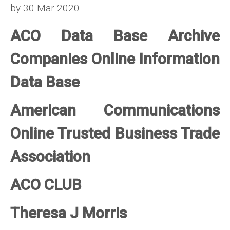
by 30 Mar 2020
ACO Data Base Archive
Companies Online Information
Data Base
American Communications
Online Trusted Business Trade
Association
ACO CLUB
Theresa J Morris