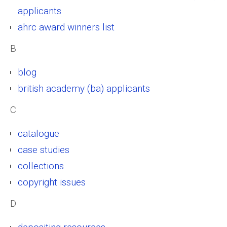
applicants
ahrc award winners list
B
blog
british academy (ba) applicants
C
catalogue
case studies
collections
copyright issues
D