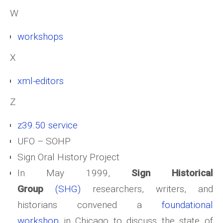
W
workshops
X
xml-editors
Z
z39.50 service
UFO – SOHP
Sign Oral History Project
In May 1999,
Sign Historical
Group
(SHG)
researchers, writers, and
historians convened a
foundational
workshop
in Chicago to discuss the state of