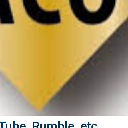
Tube, Rumble, etc.