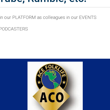
 in our PLATFORM as colleagues in our EVENTS
 PODCASTERS