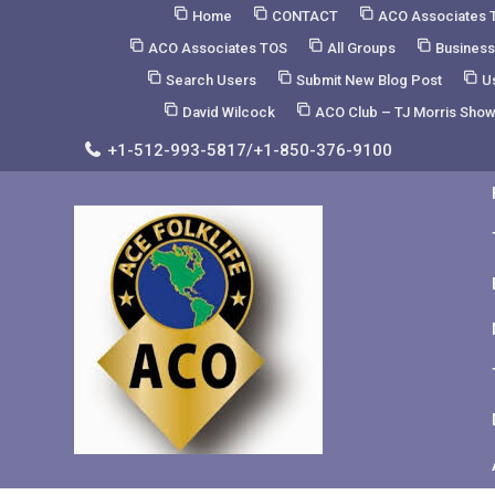
Skip
Home
CONTACT
ACO Associates 
to
ACO Associates TOS
All Groups
Business
Content
Search Users
Submit New Blog Post
U
David Wilcock
ACO Club – TJ Morris Sho
+1-512-993-5817/+1-850-376-9100