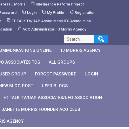
eresa J Morris
Intelligence Reform Project
 Password
Login
My Profile
Registration
m
ET TALK TV/UAP Associates/UFO Association
ciation
ACO Administrator-TJ Morris Agency
Search
for:
OMMUNICATIONS ONLINE
TJ MORRIS AGENCY
CO ASSOCIATES TOS
ALL GROUPS
 USER GROUP
FORGOT PASSWORD
LOGIN
NEW BLOG POST
USER BLOGS
ET TALK TV/UAP ASSOCIATES/UFO ASSOCIATION
 JANETTE MORRIS FOUNDER ACO CLUB
RIS AGENCY