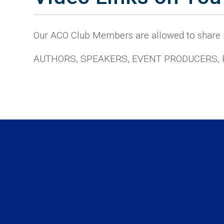
Our ACO Club Members are allowed to share
AUTHORS, SPEAKERS, EVENT PRODUCERS,