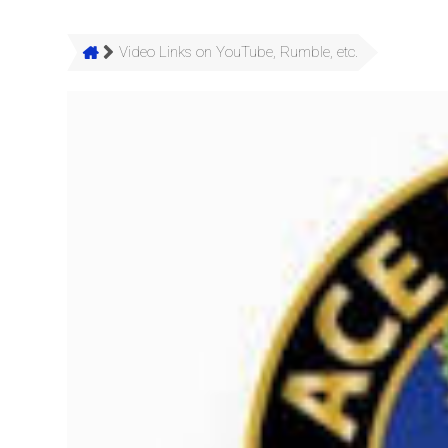
Video Links on YouTube, Rumble, etc.