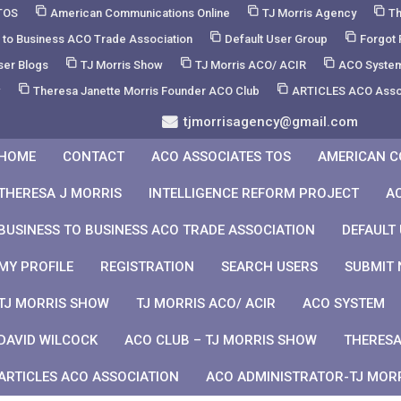
TOS
American Communications Online
TJ Morris Agency
Th
 to Business ACO Trade Association
Default User Group
Forgot
ser Blogs
TJ Morris Show
TJ Morris ACO/ ACIR
ACO Syste
w
Theresa Janette Morris Founder ACO Club
ARTICLES ACO Asso
tjmorrisagency@gmail.com
HOME
CONTACT
ACO ASSOCIATES TOS
AMERICAN C
THERESA J MORRIS
INTELLIGENCE REFORM PROJECT
A
BUSINESS TO BUSINESS ACO TRADE ASSOCIATION
DEFAULT
MY PROFILE
REGISTRATION
SEARCH USERS
SUBMIT 
TJ MORRIS SHOW
TJ MORRIS ACO/ ACIR
ACO SYSTEM
DAVID WILCOCK
ACO CLUB – TJ MORRIS SHOW
THERESA
ARTICLES ACO ASSOCIATION
ACO ADMINISTRATOR-TJ MOR