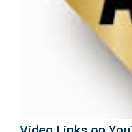
Video Links on You