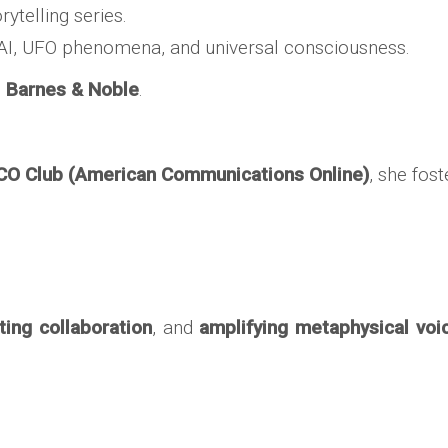
orytelling series.
e AI, UFO phenomena, and universal consciousness.
d
Barnes & Noble
.
CO Club (American Communications Online)
, she fos
ting collaboration
, and
amplifying metaphysical voi