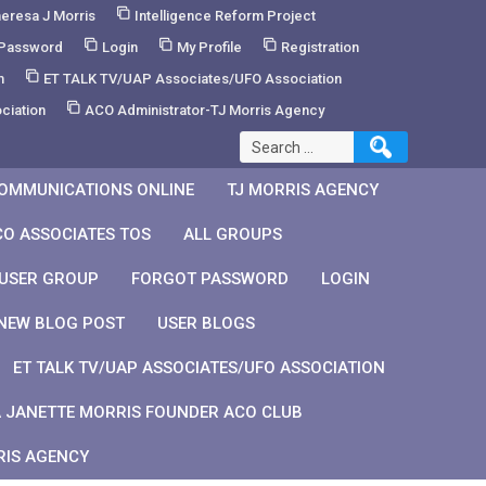
eresa J Morris
Intelligence Reform Project
 Password
Login
My Profile
Registration
m
ET TALK TV/UAP Associates/UFO Association
ciation
ACO Administrator-TJ Morris Agency
Search
for:
OMMUNICATIONS ONLINE
TJ MORRIS AGENCY
CO ASSOCIATES TOS
ALL GROUPS
 USER GROUP
FORGOT PASSWORD
LOGIN
NEW BLOG POST
USER BLOGS
ET TALK TV/UAP ASSOCIATES/UFO ASSOCIATION
 JANETTE MORRIS FOUNDER ACO CLUB
RIS AGENCY