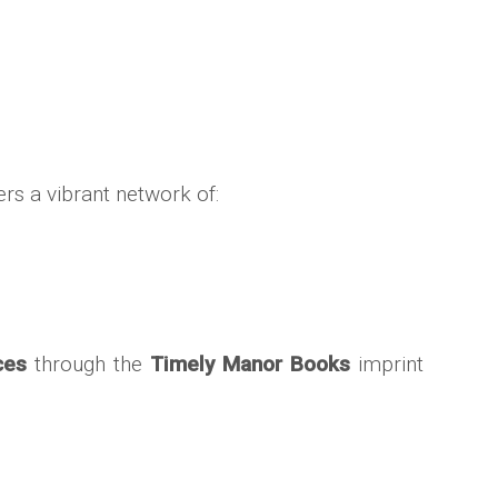
ters a vibrant network of:
ces
through the
Timely Manor Books
imprint