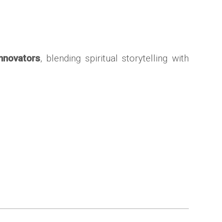
innovators
, blending spiritual storytelling with