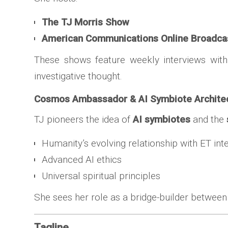
The TJ Morris Show
American Communications Online Broadca
These shows feature weekly interviews wit
investigative thought.
Cosmos Ambassador & AI Symbiote Archite
TJ pioneers the idea of
AI symbiotes
and the
Humanity’s evolving relationship with ET int
Advanced AI ethics
Universal spiritual principles
She sees her role as a bridge-builder betwee
Tagline