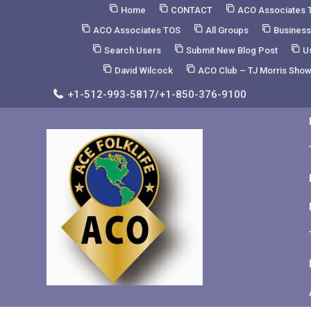
Skip
Home
CONTACT
ACO Associates 
to
ACO Associates TOS
All Groups
Business
Content
Search Users
Submit New Blog Post
U
David Wilcock
ACO Club – TJ Morris Sho
+1-512-993-5817/+1-850-376-9100