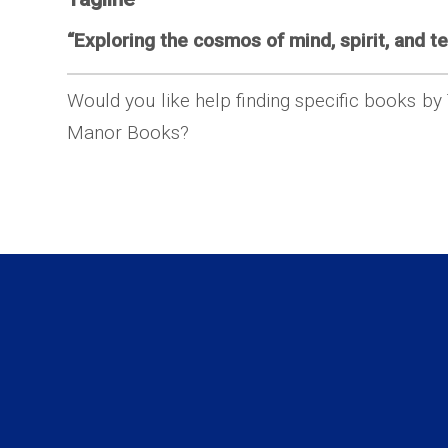
“Exploring the cosmos of mind, spirit, and te
Would you like help finding specific books by
Manor Books?