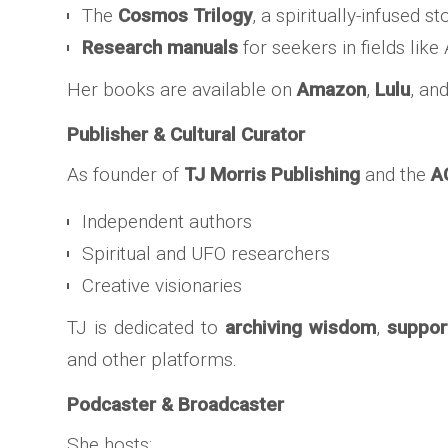
The
Cosmos Trilogy
, a spiritually-infused st
Research manuals
for seekers in fields lik
Her books are available on
Amazon
,
Lulu
, an
Publisher & Cultural Curator
As founder of
TJ Morris Publishing
and the
A
Independent authors
Spiritual and UFO researchers
Creative visionaries
TJ is dedicated to
archiving wisdom
,
suppor
and other platforms.
Podcaster & Broadcaster
She hosts: