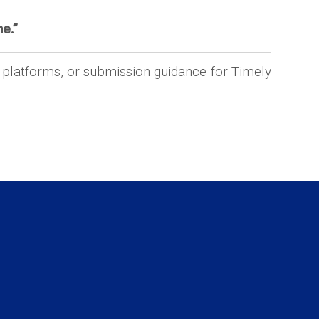
e.”
r platforms, or submission guidance for Timely