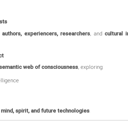
sts
h
authors, experiencers, researchers
, and
cultural 
ct
semantic web of consciousness
, exploring:
elligence
n
mind, spirit, and future technologies
.