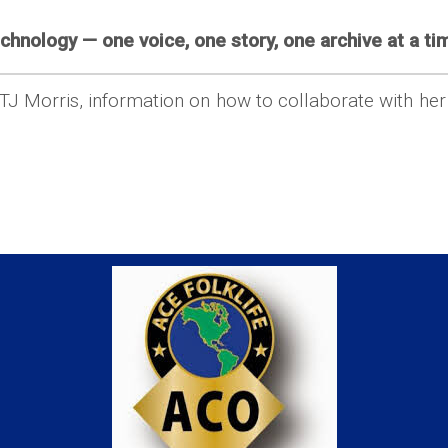
chnology — one voice, one story, one archive at a tim
 TJ Morris, information on how to collaborate with he