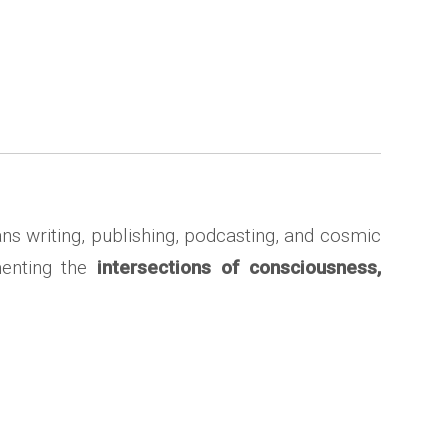
ns writing, publishing, podcasting, and cosmic
menting the
intersections of consciousness,