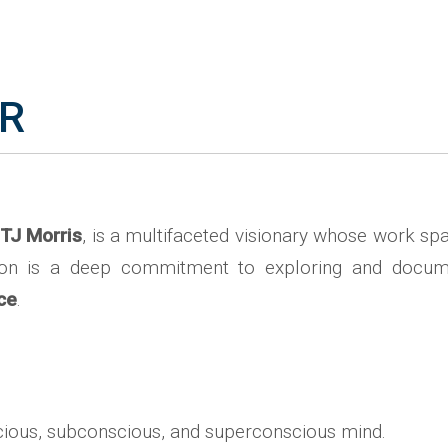
IR
TJ Morris
, is a multifaceted visionary whose work spa
ssion is a deep commitment to exploring and docu
nce
.
ious, subconscious, and superconscious mind.