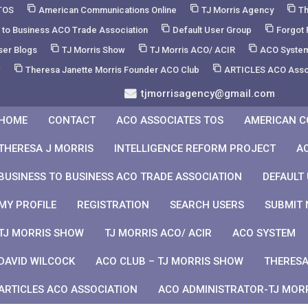
TOS
American Communications Online
TJ Morris Agency
Th
 to Business ACO Trade Association
Default User Group
Forgot
ser Blogs
TJ Morris Show
TJ Morris ACO/ ACIR
ACO Syste
w
Theresa Janette Morris Founder ACO Club
ARTICLES ACO Asso
tjmorrisagency@gmail.com
HOME
CONTACT
ACO ASSOCIATES TOS
AMERICAN C
THERESA J MORRIS
INTELLIGENCE REFORM PROJECT
A
BUSINESS TO BUSINESS ACO TRADE ASSOCIATION
DEFAULT
MY PROFILE
REGISTRATION
SEARCH USERS
SUBMIT 
TJ MORRIS SHOW
TJ MORRIS ACO/ ACIR
ACO SYSTEM
DAVID WILCOCK
ACO CLUB – TJ MORRIS SHOW
THERESA
ARTICLES ACO ASSOCIATION
ACO ADMINISTRATOR-TJ MOR