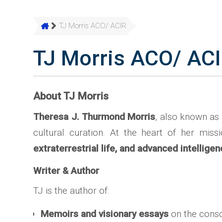
TJ Morris ACO/ ACIR
TJ Morris ACO/ AC
About TJ Morris
Theresa J. Thurmond Morris
, also known as
cultural curation. At the heart of her mi
extraterrestrial life, and advanced intellige
Writer & Author
TJ is the author of:
Memoirs and visionary essays
on the consc