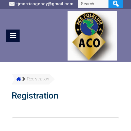
Search
tjmorrisagency@gmail.com
for:
Registration
Registration