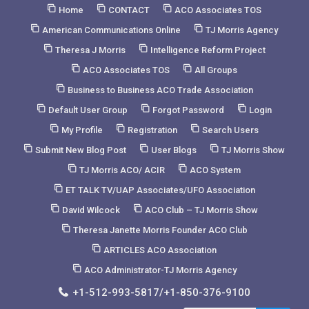
Skip
Home
CONTACT
ACO Associates TOS
to
American Communications Online
TJ Morris Agency
Content
Theresa J Morris
Intelligence Reform Project
ACO Associates TOS
All Groups
Business to Business ACO Trade Association
Default User Group
Forgot Password
Login
My Profile
Registration
Search Users
Submit New Blog Post
User Blogs
TJ Morris Show
TJ Morris ACO/ ACIR
ACO System
ET TALK TV/UAP Associates/UFO Association
David Wilcock
ACO Club – TJ Morris Show
Theresa Janette Morris Founder ACO Club
ARTICLES ACO Association
ACO Administrator-TJ Morris Agency
+1-512-993-5817/+1-850-376-9100