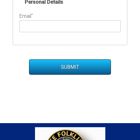
Personal Details
*
Email