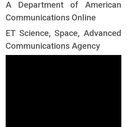
A Department of American
Communications Online
ET Science, Space, Advanced
Communications Agency