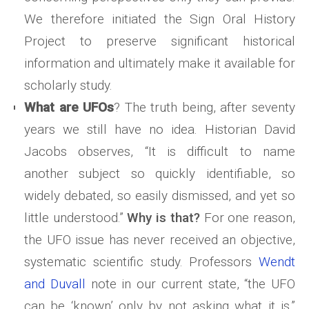
We therefore initiated the Sign Oral History
Project to preserve significant historical
information and ultimately make it available for
scholarly study.
What are UFOs
? The truth being, after seventy
years we still have no idea. Historian David
Jacobs observes, “It is difficult to name
another subject so quickly identifiable, so
widely debated, so easily dismissed, and yet so
little understood.”
Why is that?
For one reason,
the UFO issue has never received an objective,
systematic scientific study. Professors
Wendt
and Duvall
note in our current state, “the UFO
can be ‘known’ only by not asking what it is.”