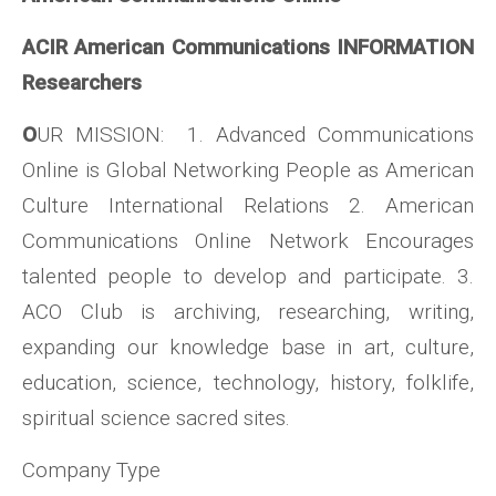
ACIR American Communications INFORMATION
Researchers
O
UR MISSION: 1. Advanced Communications
Online is Global Networking People as American
Culture International Relations 2. American
Communications Online Network Encourages
talented people to develop and participate. 3.
ACO Club is archiving, researching, writing,
expanding our knowledge base in art, culture,
education, science, technology, history, folklife,
spiritual science sacred sites.
Company Type