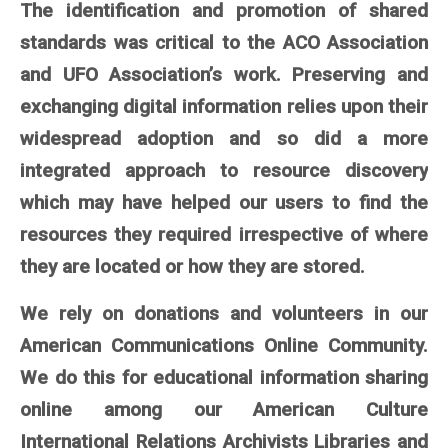
The identification and promotion of shared
standards was critical to the ACO Association
and UFO Association’s work. Preserving and
exchanging digital information relies upon their
widespread adoption and so did a more
integrated approach to resource discovery
which may have helped our users to find the
resources they required irrespective of where
they are located or how they are stored.
We rely on donations and volunteers in our
American Communications Online Community.
We do this for educational information sharing
online among our American Culture
International Relations Archivists Libraries and