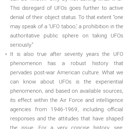
This disregard of UFOs goes further to active
denial of their object status. To that extent “one
may speak of a ‘UFO taboo,’ a prohibition in the
authoritative public sphere on taking UFOs
seriously.”
It is also true after seventy years the UFO
phenomenon has a robust history that
pervades post-war American culture. What we
can know about UFOs is the experiential
phenomenon, and based on available sources,
its effect within the Air Force and intelligence
agencies from 1946-1969, including official
responses and the attitudes that have shaped
the issue. For a very concise history, see: