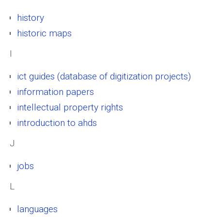
history
historic maps
I
ict guides (database of digitization projects)
information papers
intellectual property rights
introduction to ahds
J
jobs
L
languages