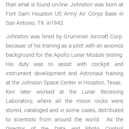
than what is found on-line. Johnston was born at
Fort Sam Houston US Army Air Corps Base in
San Antonio, TX. in1942.
Johnston was hired by Grumman Aircraft Corp.
because of his training as a pilot with an avionics
background for the Apollo Lunar Module testing.
His duty was to assist with cockpit and
instrument development and Astronaut training
at the Johnson Space Center in Houston, Texas.
Ken later worked at the Lunar Receiving
Laboratory, where all the moon rocks were
stored, cataloged and in some cases, distributed
to scientists from around the world. As the
Director of the Data and Photo Control