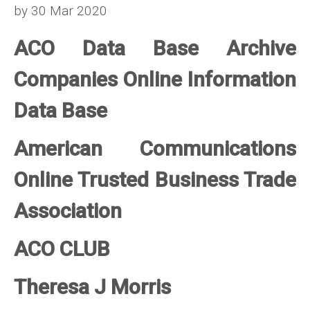
by 30 Mar 2020
ACO Data Base Archive
Companies Online Information
Data Base
American Communications
Online Trusted Business Trade
Association
ACO CLUB
Theresa J Morris