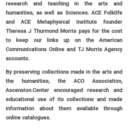
research and teaching in the arts and
humanities, as well as Sciences. ACE Folklife
and ACE Metaphysical Institute founder
Theresa J Thurmond Morris pays for the cost
to keep our links up on the American
Communications Online and TJ Morris Agency
accounts.
By preserving collections made in the arts and
the humanities, the ACO Association,
Ascension.Center encouraged research and
educational use of its collections and made
information about them available through
online catalogues.