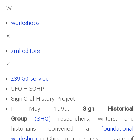
W
workshops
X
xml-editors
Z
z39.50 service
UFO – SOHP
Sign Oral History Project
In May 1999,
Sign Historical
Group
(SHG)
researchers, writers, and
historians convened a
foundational
workshop
in Chicago to discuss the state of