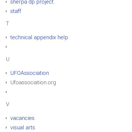
sherpa dp project
staff
T
technical appendix help
U
UFOAssociation
Ufoassociation.org
V
vacancies
visual arts