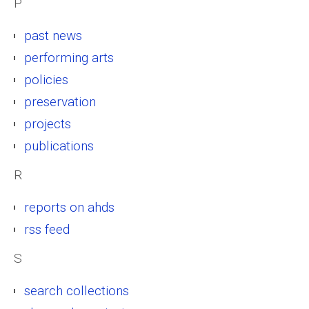
P
past news
performing arts
policies
preservation
projects
publications
R
reports on ahds
rss feed
S
search collections