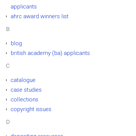
applicants
ahrc award winners list
B
blog
british academy (ba) applicants
C
catalogue
case studies
collections
copyright issues
D