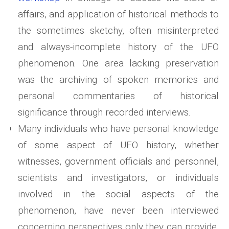
affairs, and application of historical methods to
the sometimes sketchy, often misinterpreted
and always-incomplete history of the UFO
phenomenon. One area lacking preservation
was the archiving of spoken memories and
personal commentaries of historical
significance through recorded interviews.
Many individuals who have personal knowledge
of some aspect of UFO history, whether
witnesses, government officials and personnel,
scientists and investigators, or individuals
involved in the social aspects of the
phenomenon, have never been interviewed
concerning perspectives only they can provide.