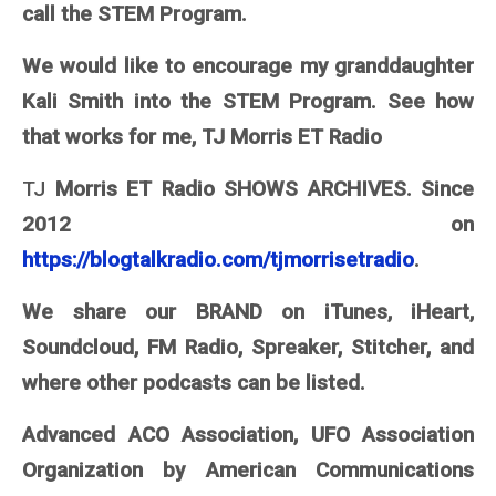
call the STEM Program.
We would like to encourage my granddaughter
Kali Smith into the STEM Program. See how
that works for me, TJ Morris ET Radio
TJ
Morris ET Radio SHOWS ARCHIVES. Since
2012 on
https://blogtalkradio.com/tjmorrisetradio
.
We share our BRAND on iTunes, iHeart,
Soundcloud, FM Radio, Spreaker, Stitcher, and
where other podcasts can be listed.
Advanced ACO Association, UFO Association
Organization by American Communications