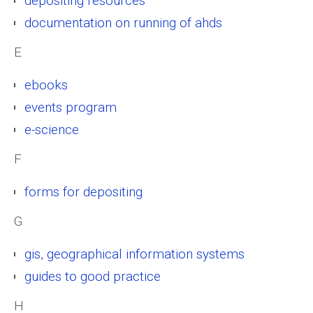
depositing resources
documentation on running of ahds
E
ebooks
events program
e-science
F
forms for depositing
G
gis, geographical information systems
guides to good practice
H