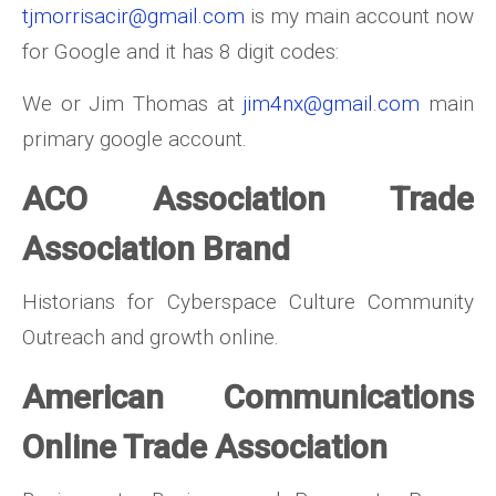
tjmorrisacir@gmail.com
is my main account now
for Google and it has 8 digit codes:
We or Jim Thomas at
jim4nx@gmail.com
main
primary google account.
ACO Association Trade
Association Brand
Historians for Cyberspace Culture Community
Outreach and growth online.
American Communications
Online Trade Association