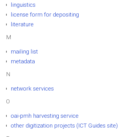
linguistics
license form for depositing
literature
M
mailing list
metadata
N
network services
O
oai-pmh harvesting service
other digitization projects (ICT Guides site)