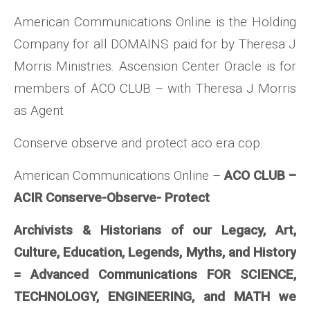
American Communications Online is the Holding
Company for all DOMAINS paid for by Theresa J
Morris Ministries. Ascension Center Oracle is for
members of ACO CLUB – with Theresa J Morris
as Agent
Conserve observe and protect aco era cop.
American Communications Online –
ACO CLUB –
ACIR Conserve-Observe- Protect
Archivists & Historians of our Legacy, Art,
Culture, Education, Legends, Myths, and History
= Advanced Communications FOR SCIENCE,
TECHNOLOGY, ENGINEERING, and MATH we