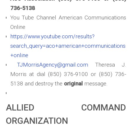
736-5138
You Tube Channel American Communications
Online
https://www.youtube.com/results?
search_query=aco+american+communications
+online
TJMorrisAgency@gmail.com
Theresa J.
Morris at dial (850) 376-9100 or (850) 736-
5138 and destroy the
original
message.
ALLIED COMMAND
ORGANIZATION