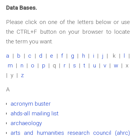
Data Bases.
Please click on one of the letters below or use
the CTRL+F button on your browser to locate
the term you want.
a
|
b
|
c
|
d
|
e
|
f
|
g
|
h
|
i
|
j
| k |
l
|
m
|
n
|
o
|
p
| q |
r
|
s
|
t
|
u
|
v
|
w
| x
| y |
z
A
acronym buster
ahds-all mailing list
archaeology
arts and humanities research council (ahrc)