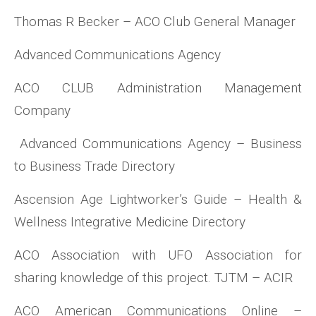
Thomas R Becker – ACO Club General Manager
Advanced Communications Agency
ACO CLUB Administration Management
Company
Advanced Communications Agency – Business
to Business Trade Directory
Ascension Age Lightworker’s Guide – Health &
Wellness Integrative Medicine Directory
ACO Association with UFO Association for
sharing knowledge of this project. TJTM – ACIR
ACO American Communications Online –