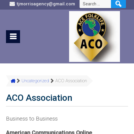
Search
tjmorrisagency@gmail.com
for:
Uncategorized
ACO Association
ACO Association
Business to Business
American Communications Online