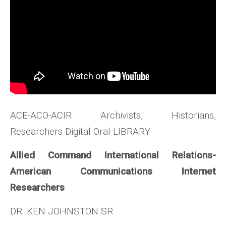
ACE-ACO-ACIR Archivists, Historians,
Researchers Digital Oral LIBRARY
Allied Command International Relations-
American Communications Internet
Researchers
DR. KEN JOHNSTON SR.