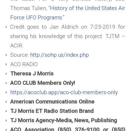
Thomas Tulien, “
History of the United States Air
Force UFO Programs
.”
Credit goes to Jan Aldrich on 7-25-2019 for
sharing his knowledge of this project. TJTM –
ACIR
Source:
http://sohp.us/index.php
ACO RADIO
Theresa J Morris
ACO CLUB Members Only!
https://acoclub.app/aco-club-members-only
American Communications Online
TJ Morris ET Radio Station Brand
TJ Morris Agency-Media, News, Publishing
ACO Association (850) 376-9100 or (850)