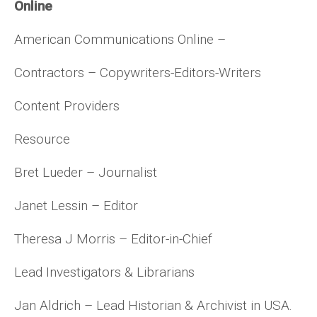
Online
American Communications Online –
Contractors – Copywriters-Editors-Writers
Content Providers
Resource
Bret Lueder – Journalist
Janet Lessin – Editor
Theresa J Morris – Editor-in-Chief
Lead Investigators & Librarians
Jan Aldrich – Lead Historian & Archivist in USA.