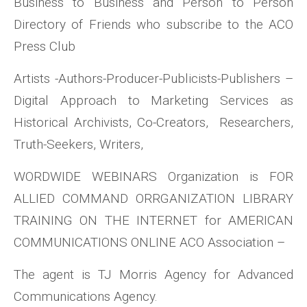
Business to Business and Person to Person
Directory of Friends who subscribe to the ACO
Press Club
Artists -Authors-Producer-Publicists-Publishers –
Digital Approach to Marketing Services as
Historical Archivists, Co-Creators, Researchers,
Truth-Seekers, Writers,
WORDWIDE WEBINARS Organization is FOR
ALLIED COMMAND ORRGANIZATION LIBRARY
TRAINING ON THE INTERNET for AMERICAN
COMMUNICATIONS ONLINE ACO Association –
The agent is TJ Morris Agency for Advanced
Communications Agency.