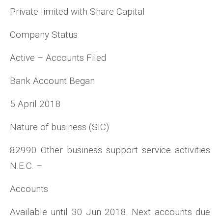
Private limited with Share Capital
Company Status
Active – Accounts Filed
Bank Account Began
5 April 2018
Nature of business (SIC)
82990 Other business support service activities
N.E.C. –
Accounts
Available until 30 Jun 2018. Next accounts due