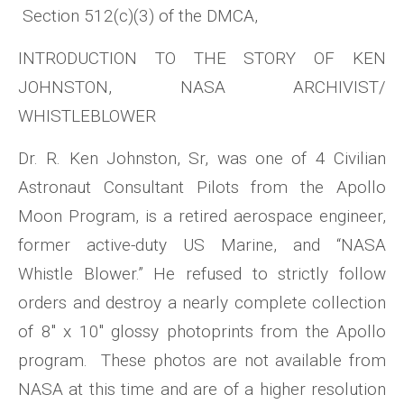
Section 512(c)(3) of the DMCA,
INTRODUCTION TO THE STORY OF KEN
JOHNSTON, NASA ARCHIVIST/
WHISTLEBLOWER
Dr. R. Ken Johnston, Sr, was one of 4 Civilian
Astronaut Consultant Pilots from the Apollo
Moon Program, is a retired aerospace engineer,
former active-duty US Marine, and “NASA
Whistle Blower.” He refused to strictly follow
orders and destroy a nearly complete collection
of 8″ x 10″ glossy photoprints from the Apollo
program. These photos are not available from
NASA at this time and are of a higher resolution