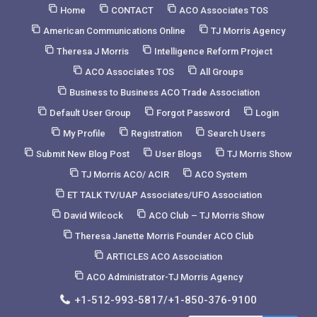
Skip
Home
CONTACT
ACO Associates TOS
to
American Communications Online
TJ Morris Agency
Content
Theresa J Morris
Intelligence Reform Project
ACO Associates TOS
All Groups
Business to Business ACO Trade Association
Default User Group
Forgot Password
Login
My Profile
Registration
Search Users
Submit New Blog Post
User Blogs
TJ Morris Show
TJ Morris ACO/ ACIR
ACO System
ET TALK TV/UAP Associates/UFO Association
David Wilcock
ACO Club – TJ Morris Show
Theresa Janette Morris Founder ACO Club
ARTICLES ACO Association
ACO Administrator-TJ Morris Agency
+1-512-993-5817/+1-850-376-9100