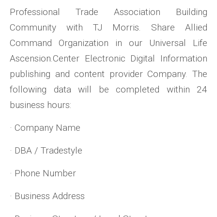
Professional Trade Association Building
Community with TJ Morris. Share Allied
Command Organization in our Universal Life
Ascension.Center Electronic Digital Information
publishing and content provider Company. The
following data will be completed within 24
business hours:
· Company Name
· DBA / Tradestyle
· Phone Number
· Business Address