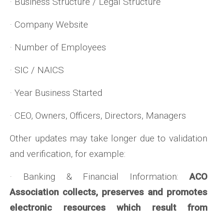
· Business Structure / Legal Structure
· Company Website
· Number of Employees
· SIC / NAICS
· Year Business Started
· CEO, Owners, Officers, Directors, Managers
Other updates may take longer due to validation
and verification, for example:
· Banking & Financial Information:
ACO
Association collects, preserves and promotes
electronic resources which result from